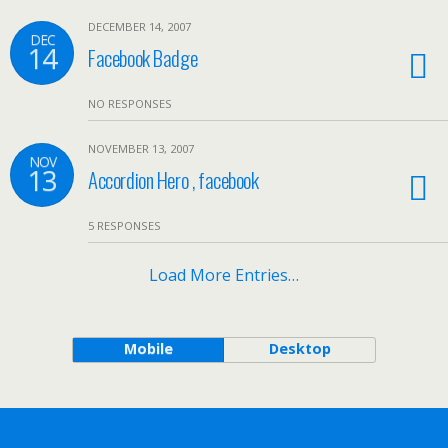
DECEMBER 14, 2007
DEC
14
Facebook Badge
NO RESPONSES
NOVEMBER 13, 2007
NOV
13
Accordion Hero , facebook
5 RESPONSES
Load More Entries…
Mobile
Desktop