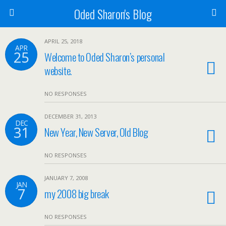
Oded Sharon's Blog
APRIL 25, 2018
APR
25
Welcome to Oded Sharon’s personal
website.
NO RESPONSES
DECEMBER 31, 2013
DEC
31
New Year, New Server, Old Blog
NO RESPONSES
JANUARY 7, 2008
JAN
7
my 2008 big break
NO RESPONSES